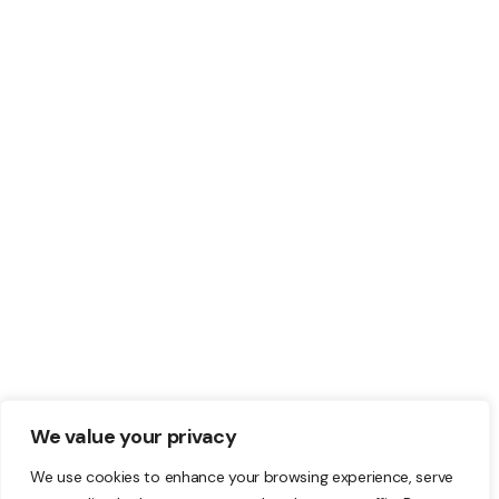
should you choose:
WordPress.com vs
WordPress.org?
Do you know what the difference is
between WordPress.com and
WordPress.org? Since they are not the
same.
READ MORE
We value your privacy
We use cookies to enhance your browsing experience, serve