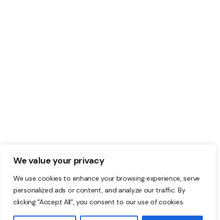
© 2022 Pollock by TPLabs. All Rights Reserved.
We value your privacy
Terms & Conditions. Privacy Policy.
We use cookies to enhance your browsing experience, serve
personalized ads or content, and analyze our traffic. By
clicking "Accept All", you consent to our use of cookies.