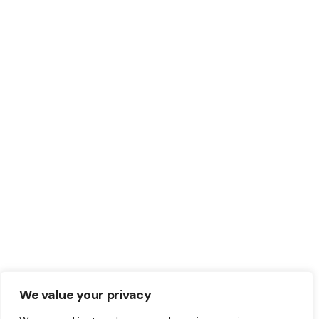
We value your privacy